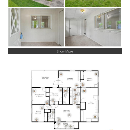
Show More