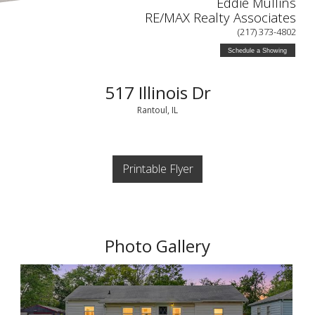
Eddie Mullins
RE/MAX Realty Associates
(217) 373-4802
Schedule a Showing
517 Illinois Dr
Rantoul, IL
Printable Flyer
Photo Gallery