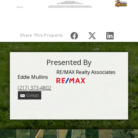
Share This Property
Presented By
RE/MAX Realty Associates
Eddie Mullins
(217) 373-4802
Contact