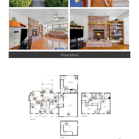
Show More