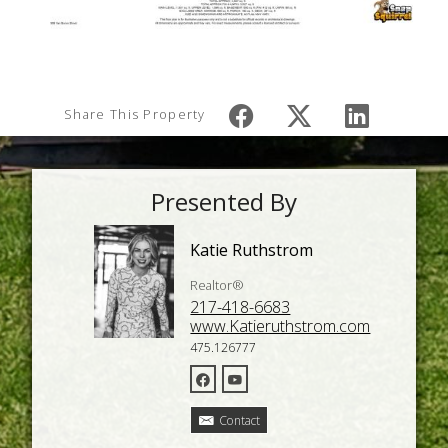
Share This Property
Presented By
Katie Ruthstrom
Realtor®
217-418-6683
www.Katieruthstrom.com
475.126777
Contact