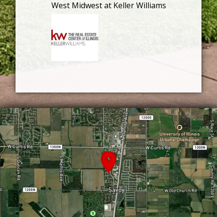
West Midwest at Keller Williams