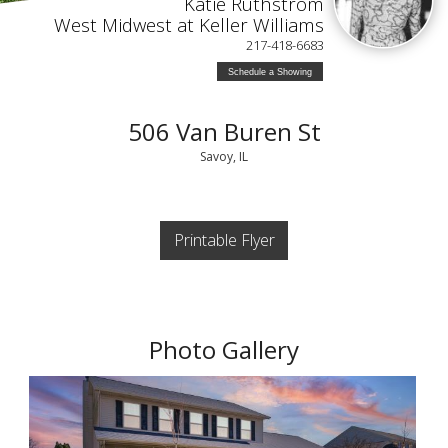
Katie Ruthstrom
West Midwest at Keller Williams
217-418-6683
Schedule a Showing
506 Van Buren St
Savoy, IL
Printable Flyer
Photo Gallery