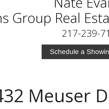
Nate Eva
s Group Real Esta
217-239-7
Schedule a Showi
432 Meuser D