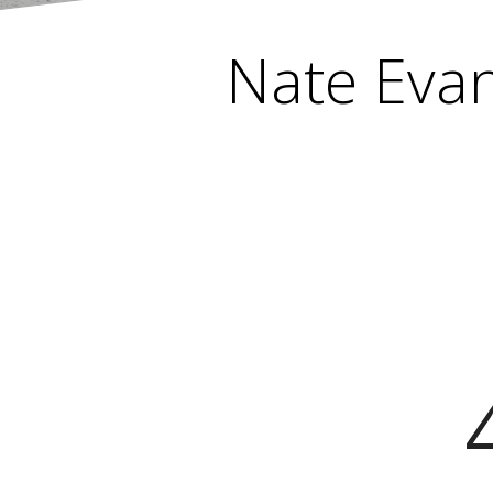
Nate Evan