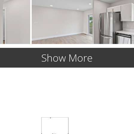
Show More