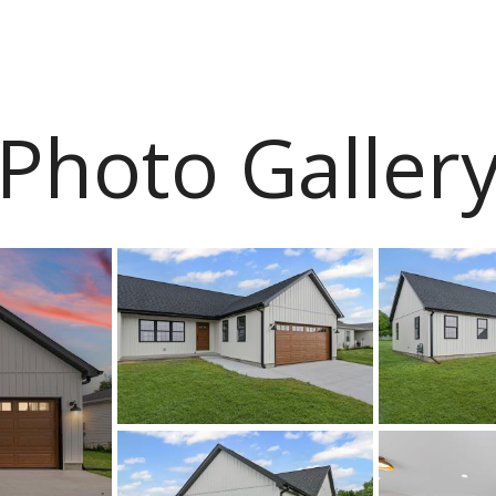
Photo Galler