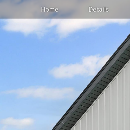
Home
Details