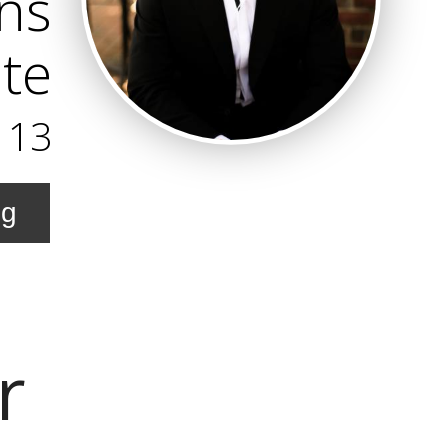
ns
te
113
ng
r