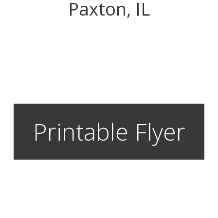
Paxton, IL
Printable Flyer