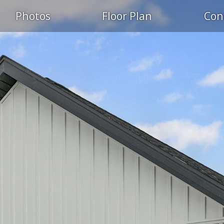
Photos
Floor Plan
Con