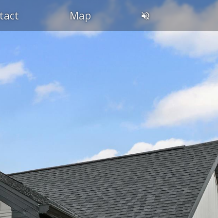
tact
Map