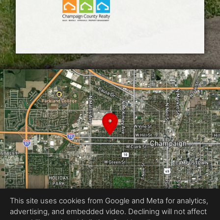
This site uses cookies from Google and Meta for analytics,
advertising, and embedded video. Declining will not affect
Equal Housing Opportunity
Snap Squirrel : Central Illinois’ media partner for top producers