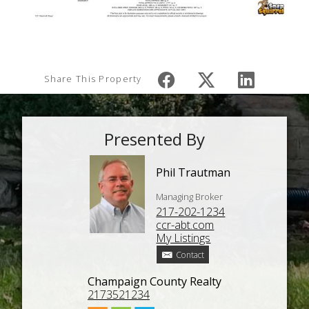
Share This Property
Presented By
Phil Trautman
Managing Broker
217-202-1234
ccr-abt.com
My Listings
Contact
Champaign County Realty
2173521234