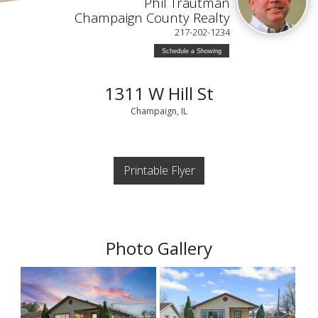
Phil Trautman
Champaign County Realty
217-202-1234
Schedule a Showing
1311 W Hill St
Champaign, IL
Printable Flyer
Photo Gallery