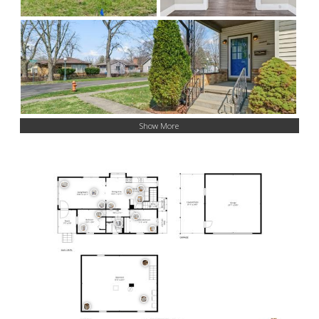
Show More