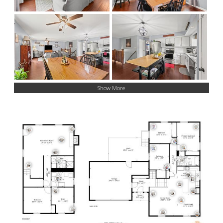
Show More