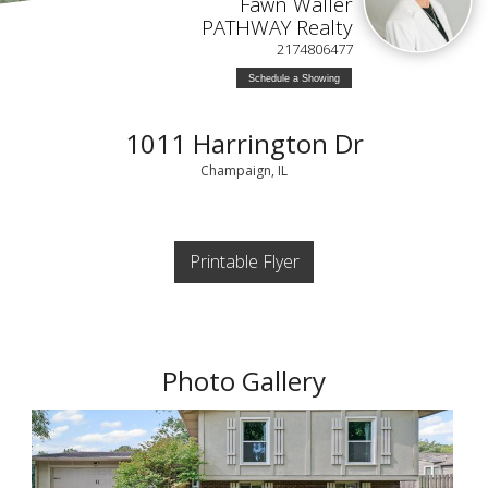
Fawn Waller
PATHWAY Realty
2174806477
Schedule a Showing
1011 Harrington Dr
Champaign, IL
Printable Flyer
Photo Gallery