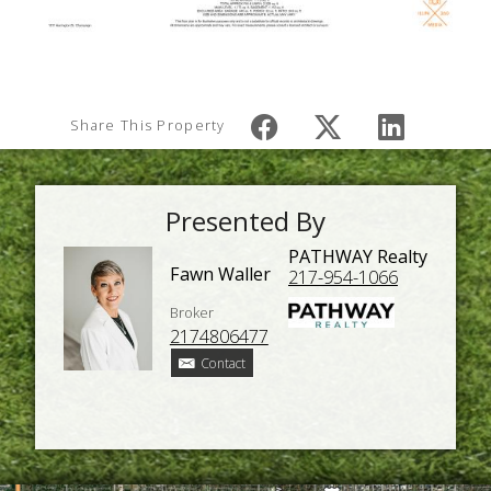
Share This Property
Presented By
PATHWAY Realty
Fawn Waller
217-954-1066
Broker
2174806477
Contact